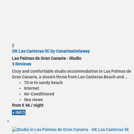
2
OK Las Canteras 5C by CanariasGetaway
Las Palmas de Gran Canaria -
Studio
3 Reviews
Cozy and comfortable studio accommodation in Las Palmas de
Gran Canaria, a stone's throw from Las Canteras Beach and...
70 m to sandy beach
Internet
Air-Conditioned
Sea views
from
€ 46
/ night
+ INFO