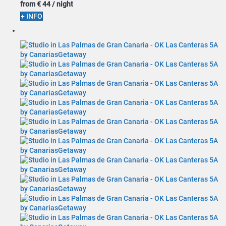
from
€ 44
/ night
+ INFO