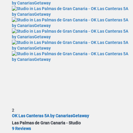
2
OK Las Canteras 5A by CanariasGetaway
Las Palmas de Gran Canaria -
Studio
9 Reviews