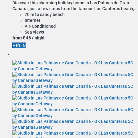
Discover this charming holiday home in Las Palmas de Gran
Canaria, just a few steps from the famous Las Canteras beach,...
70 m to sandy beach
Internet
Air-Conditioned
Sea views
from
€ 46
/ night
+ INFO