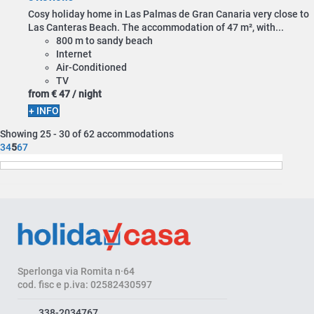
Cosy holiday home in Las Palmas de Gran Canaria very close to
Las Canteras Beach. The accommodation of 47 m², with...
800 m to sandy beach
Internet
Air-Conditioned
TV
from
€ 47
/ night
+ INFO
Showing 25 - 30 of 62 accommodations
3
4
5
6
7
Sperlonga via Romita n·64
cod. fisc e p.iva: 02582430597
338-2034767