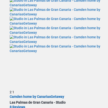
2
1
Camden home by CanariasGetaway
Las Palmas de Gran Canaria -
Studio
8 Reviews