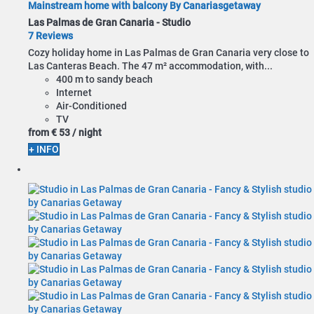
Mainstream home with balcony By Canariasgetaway
Las Palmas de Gran Canaria -
Studio
7 Reviews
Cozy holiday home in Las Palmas de Gran Canaria very close to
Las Canteras Beach. The 47 m² accommodation, with...
400 m to sandy beach
Internet
Air-Conditioned
TV
from
€ 53
/ night
+ INFO