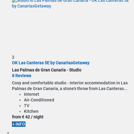
2
OK Las Canteras 5E by CanariasGetaway
Las Palmas de Gran Canaria -
Studio
8 Reviews
Cosy and comfortable studio - interior accommodation in Las
Palmas de Gran Canaria, a stone's throw from Las Canteras...
Internet
Air-Conditioned
TV
Kitchen
from
€ 42
/ night
+ INFO