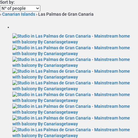
Sort by:
›
Canarian Islands
› Las Palmas de Gran Canaria