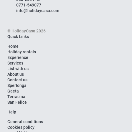
0771-549077
info@holidaycasa.com
© HolidayCasa 2026
Quick Links
Home
Holiday rentals
Experience
Services
List with us
About us
Contact us
Sperlonga
Gaeta
Terracina
San Felice
Help
General conditions
Cookies policy