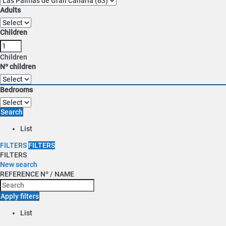
Adults
Children
Children
Nº children
Bedrooms
Search
List
FILTERS
FILTERS
FILTERS
New search
REFERENCE Nº / NAME
Apply filters
List