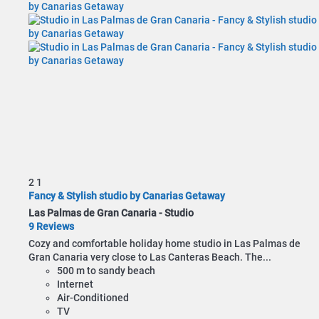
2
1
Fancy & Stylish studio by Canarias Getaway
Las Palmas de Gran Canaria -
Studio
9 Reviews
Cozy and comfortable holiday home studio in Las Palmas de
Gran Canaria very close to Las Canteras Beach. The...
500 m to sandy beach
Internet
Air-Conditioned
TV