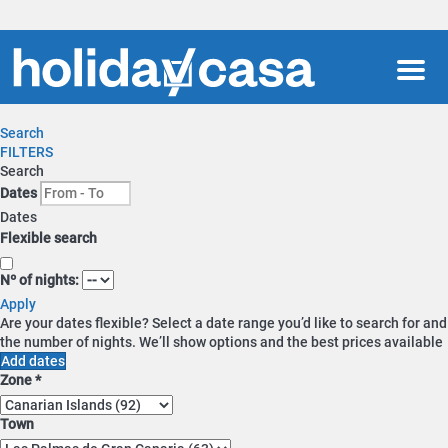
Men
Search
FILTERS
Search
Dates
Dates
Flexible search
Nº of nights:
Apply
Are your dates flexible?
Select a date range you’d like to search for and
the number of nights. We’ll show options and the best prices available
Add dates
Zone *
Town