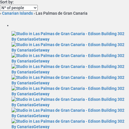
Sort by:
›
Canarian Islands
› Las Palmas de Gran Canaria