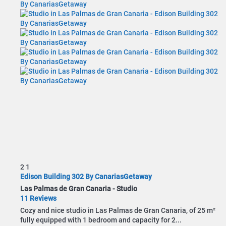
2
1
Edison Building 302 By CanariasGetaway
Las Palmas de Gran Canaria -
Studio
11 Reviews
Cozy and nice studio in Las Palmas de Gran Canaria, of 25 m²
fully equipped with 1 bedroom and capacity for 2...