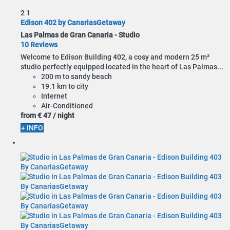
2
1
Edison 402 by CanariasGetaway
Las Palmas de Gran Canaria -
Studio
10 Reviews
Welcome to Edison Building 402, a cosy and modern 25 m²
studio perfectly equipped located in the heart of Las Palmas...
200 m to sandy beach
19.1 km to city
Internet
Air-Conditioned
from
€ 47
/ night
+ INFO