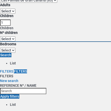
Adults
Children
Children
Nº children
Bedrooms
Search
List
FILTERS
FILTERS
FILTERS
New search
REFERENCE Nº / NAME
Apply filters
List