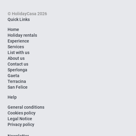
© HolidayCasa 2026
Quick Links
Home
Holiday rentals
Experience
Services
List with us
About us
Contact us
Sperlonga
Gaeta
Terracina
San Felice
Help
General conditions
Cookies policy
Legal Notice
Privacy policy