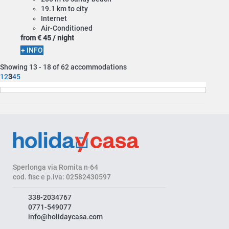
19.1 km to city
Internet
Air-Conditioned
from
€ 45
/ night
+ INFO
Showing 13 - 18 of 62 accommodations
1
2
3
4
5
Sperlonga via Romita n·64
cod. fisc e p.iva: 02582430597
338-2034767
0771-549077
info@holidaycasa.com