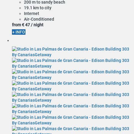
200 m to sandy beach
19.1 km to city
Internet
Air-Conditioned
from
€ 47
/ night
+ INFO