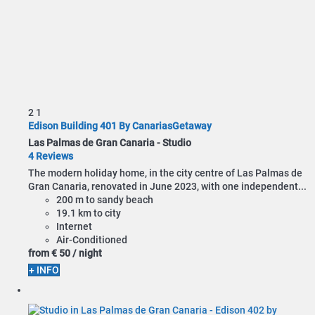
2
1
Edison Building 401 By CanariasGetaway
Las Palmas de Gran Canaria -
Studio
4 Reviews
The modern holiday home, in the city centre of Las Palmas de
Gran Canaria, renovated in June 2023, with one independent...
200 m to sandy beach
19.1 km to city
Internet
Air-Conditioned
from
€ 50
/ night
+ INFO