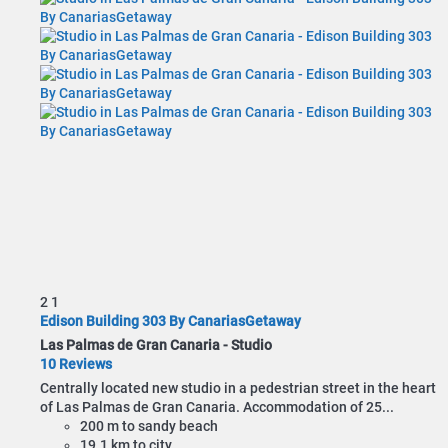
2
1
Edison Building 303 By CanariasGetaway
Las Palmas de Gran Canaria -
Studio
10 Reviews
Centrally located new studio in a pedestrian street in the heart
of Las Palmas de Gran Canaria. Accommodation of 25...
200 m to sandy beach
19.1 km to city