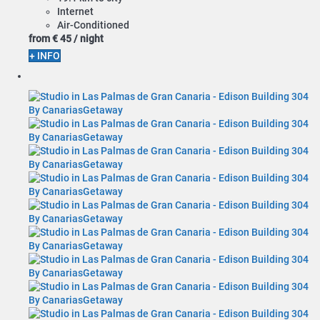
Internet
Air-Conditioned
from
€ 45
/ night
+ INFO