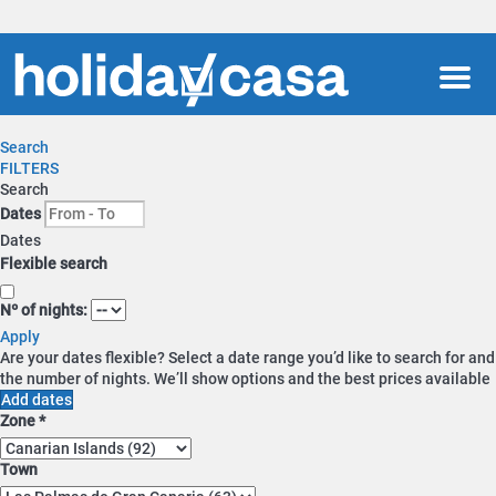
Men
Search
FILTERS
Search
Dates
Dates
Flexible search
Nº of nights:
Apply
Are your dates flexible?
Select a date range you’d like to search for and
the number of nights. We’ll show options and the best prices available
Add dates
Zone *
Town