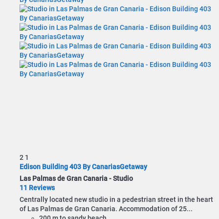
2
1
Edison Building 403 By CanariasGetaway
Las Palmas de Gran Canaria -
Studio
11 Reviews
Centrally located new studio in a pedestrian street in the heart
of Las Palmas de Gran Canaria. Accommodation of 25...
200 m to sandy beach