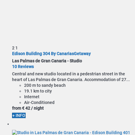
2
1
Edison Building 304 By CanariasGetaway
Las Palmas de Gran Canaria -
Studio
10 Reviews
Central and new studio located in a pedestrian street in the
heart of Las Palmas de Gran Canaria. Accommodation of 27...
200 m to sandy beach
19.1 km to city
Internet
Air-Conditioned
from
€ 42
/ night
+ INFO