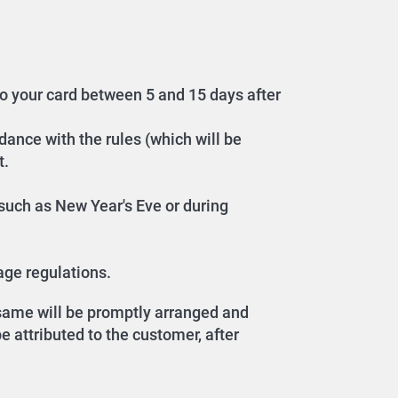
to your card between 5 and 15 days after
dance with the rules (which will be
t.
, such as New Year's Eve or during
age regulations.
e same will be promptly arranged and
 attributed to the customer, after