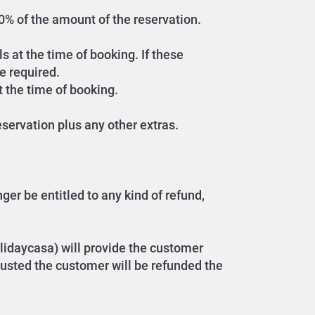
 30% of the amount of the reservation.
s at the time of booking. If these
e required.
t the time of booking.
servation plus any other extras.
er be entitled to any kind of refund,
lidaycasa) will provide the customer
hausted the customer will be refunded the