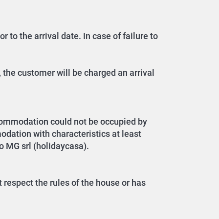
 to the arrival date. In case of failure to
 the customer will be charged an arrival
ccommodation could not be occupied by
dation with characteristics at least
to MG srl (holidaycasa).
 respect the rules of the house or has