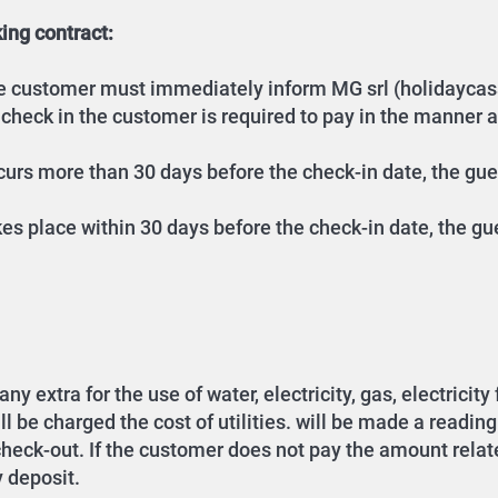
ing contract:
the customer must immediately inform MG srl (holidaycas
 check in the customer is required to pay in the manner 
occurs more than 30 days before the check-in date, the gu
akes place within 30 days before the check-in date, the gu
y extra for the use of water, electricity, gas, electricity
be charged the cost of utilities. will be made a reading of
 check-out. If the customer does not pay the amount relate
y deposit.