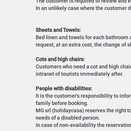
The customer is required to review and en
In an unlikely case where the customer d
Sheets and Towels:
Bed linen and towels for each bathroom a
request, at an extra cost, the change of 
Cots and high chairs:
Customers who need a cot and high chair 
intranet of tourists immediately after.
People with disabilities:
It is the customer's responsibility to in
family before booking.
MG srl (holidaycasa) reserves the right t
needs of a disabled person.
In case of non-availability the reservatio