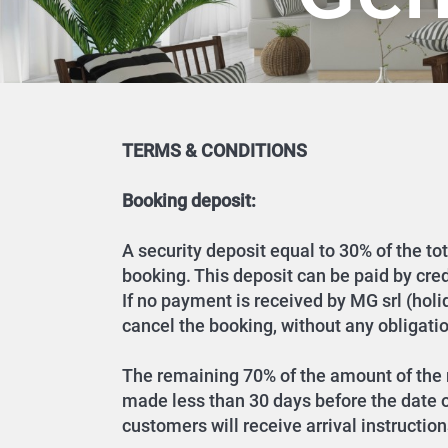
TERMS & CONDITIONS
Booking deposit:
A security deposit equal to 30% of the to
booking. This deposit can be paid by cre
If no payment is received by MG srl (hol
cancel the booking, without any obligatio
The remaining 70% of the amount of the r
made less than 30 days before the date of
customers will receive arrival instruction