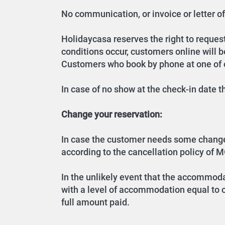
No communication, or invoice or letter of 
Holidaycasa reserves the right to request 
conditions occur, customers online will 
Customers who book by phone at one of ou
In case of no show at the check-in date 
Change your reservation:
In case the customer needs some changes o
according to the cancellation policy of M
In the unlikely event that the accommoda
with a level of accommodation equal to or
full amount paid.