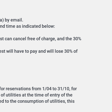
a) by email.
and time as indicated below:
est can cancel free of charge, and the 30%
est will have to pay and will lose 30% of
 for reservations from 1/04 to 31/10, for
 utilities at the time of entry of the
d to the consumption of utilities, this