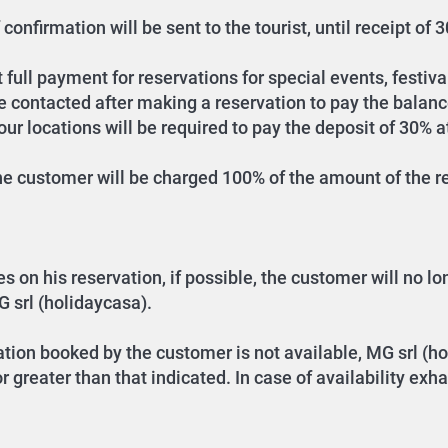
confirmation will be sent to the tourist, until receipt of
full payment for reservations for special events, festival
be contacted after making a reservation to pay the balanc
r locations will be required to pay the deposit of 30% a
the customer will be charged 100% of the amount of the re
n his reservation, if possible, the customer will no long
G srl (holidaycasa).
tion booked by the customer is not available, MG srl (ho
 greater than that indicated. In case of availability ex