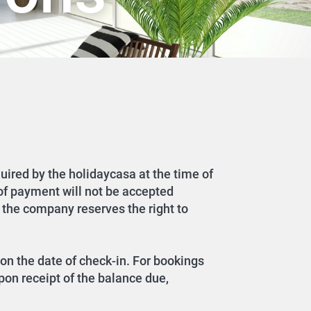
quired by the holidaycasa at the time of
 of payment will not be accepted
 the company reserves the right to
on the date of check-in. For bookings
pon receipt of the balance due,