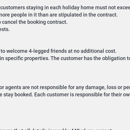
of customers staying in each holiday home must not exc
ore people in it than are stipulated in the contract.
o cancel the booking contract.
ests.
to welcome 4-legged friends at no additional cost.
n specific properties. The customer has the obligation t
or agents are not responsible for any damage, loss or per
e stay booked. Each customer is responsible for their own