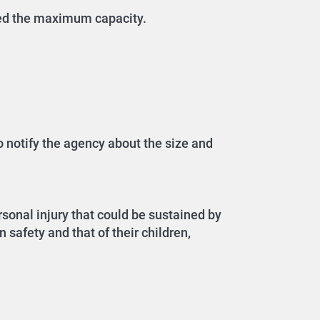
eed the maximum capacity.
o notify the agency about the size and
sonal injury that could be sustained by
 safety and that of their children,