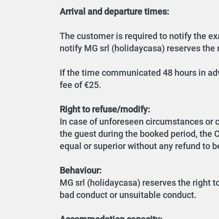
Arrival and departure times:
The customer is required to notify the exa
notify MG srl (holidaycasa) reserves the r
If the time communicated 48 hours in adv
fee of €25.
Right to refuse/modify:
In case of unforeseen circumstances or 
the guest during the booked period, the
equal or superior without any refund to be
Behaviour:
MG srl (holidaycasa) reserves the right t
bad conduct or unsuitable conduct.