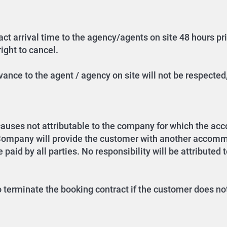
ct arrival time to the agency/agents on site 48 hours prior
ight to cancel.
ance to the agent / agency on site will not be respected,
causes not attributable to the company for which the a
 Company will provide the customer with another accommo
 paid by all parties. No responsibility will be attributed 
o terminate the booking contract if the customer does not