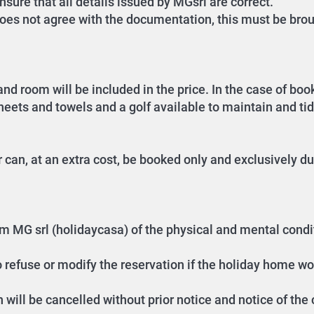
sure that all details issued by MGsrl are correct.
oes not agree with the documentation, this must be brou
nd room will be included in the price. In the case of bo
sheets and towels and a golf available to maintain and ti
can, at an extra cost, be booked only and exclusively du
form MG srl (holidaycasa) of the physical and mental cond
o refuse or modify the reservation if the holiday home wo
n will be cancelled without prior notice and notice of the