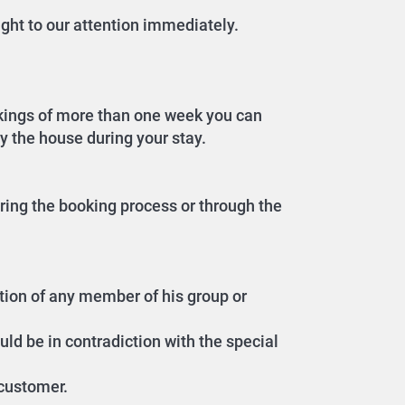
ght to our attention immediately.
okings of more than one week you can
dy the house during your stay.
ring the booking process or through the
ition of any member of his group or
uld be in contradiction with the special
 customer.