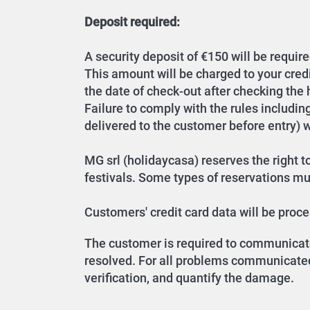
Deposit required:
A security deposit of €150 will be require
This amount will be charged to your cred
the date of check-out after checking the
Failure to comply with the rules includin
delivered to the customer before entry) wil
MG srl (holidaycasa) reserves the right to
festivals. Some types of reservations must
Customers' credit card data will be pro
The customer is required to communicate 
resolved. For all problems communicated 
verification, and quantify the damage.