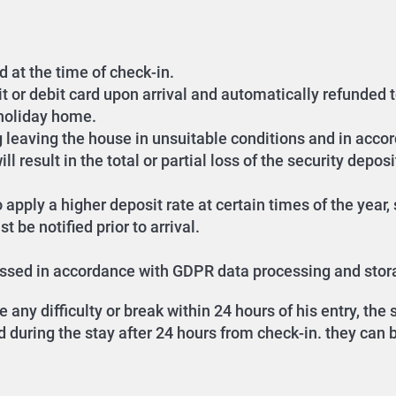
d at the time of check-in.
it or debit card upon arrival and automatically refunded 
 holiday home.
g leaving the house in unsuitable conditions and in accor
l result in the total or partial loss of the security deposi
 apply a higher deposit rate at certain times of the year
 be notified prior to arrival.
cessed in accordance with GDPR data processing and stor
any difficulty or break within 24 hours of his entry, th
during the stay after 24 hours from check-in. they can be