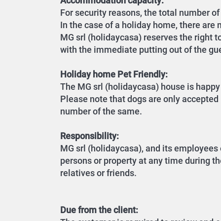
Accommodation capacity:
For security reasons, the total number 
In the case of a holiday home, there are m
MG srl (holidaycasa) reserves the right t
with the immediate putting out of the gu
Holiday home Pet Friendly:
The MG srl (holidaycasa) house is happy 
Please note that dogs are only accepted i
number of the same.
Responsibility:
MG srl (holidaycasa), and its employees 
persons or property at any time during th
relatives or friends.
Due from the client: