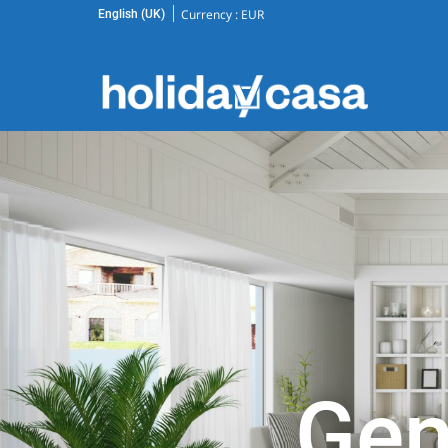
Currency :
EUR
English (UK)
Gen