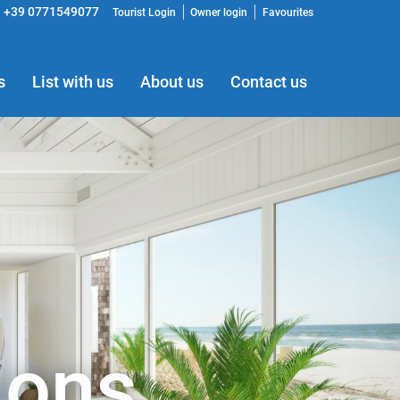
+39 0771549077
Tourist Login
Owner login
Favourites
s
List with us
About us
Contact us
ions