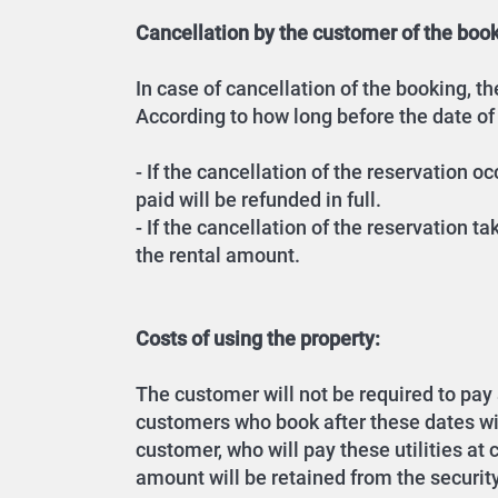
Cancellation by the customer of the book
In case of cancellation of the booking, 
According to how long before the date of
- If the cancellation of the reservation 
paid will be refunded in full.
- If the cancellation of the reservation t
the rental amount.
Costs of using the property:
The customer will not be required to pay an
customers who book after these dates will 
customer, who will pay these utilities at
amount will be retained from the securit