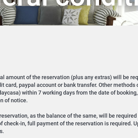
tal amount of the reservation (plus any extras) will be re
dit card, paypal account or bank transfer. Other methods
idaycasa) within 7 working days from the date of booking,
n of notice.
eservation, as the balance of the same, will be required 
 check-in, full payment of the reservation is required. U
s.