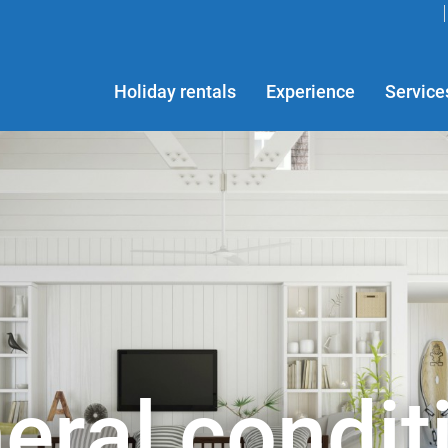
Holiday rentals
Experience
Service
eral condit