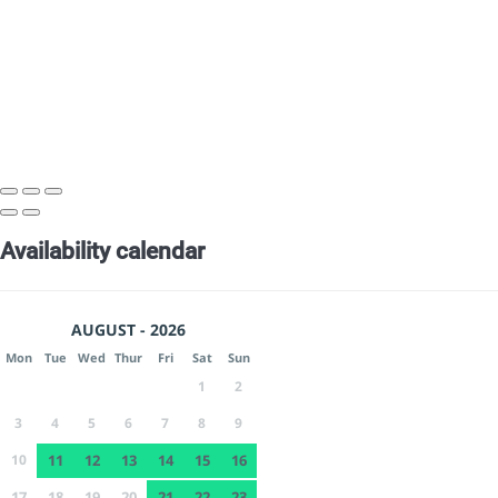
Availability calendar
AUGUST - 2026
Mon
Tue
Wed
Thur
Fri
Sat
Sun
1
2
3
4
5
6
7
8
9
10
11
12
13
14
15
16
17
18
19
20
21
22
23