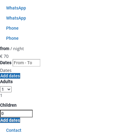
WhatsApp
WhatsApp
Phone
Phone
/ night
from
€ 70
Dates
Dates
Add dates
Adults
1
Children
Add dates
Contact