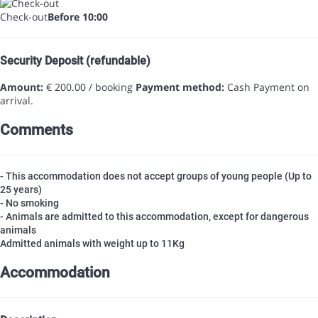
Check-out
Before 10:00
Security Deposit (refundable)
Amount:
€ 200.00 / booking
Payment method:
Cash
Payment on
arrival.
Comments
- This accommodation does not accept groups of young people (Up to
25 years)
- No smoking
- Animals are admitted to this accommodation, except for dangerous
animals
Admitted animals with weight up to 11Kg
Accommodation