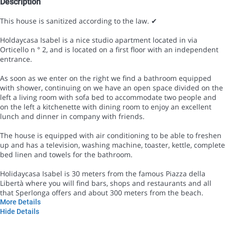
Description
This house is sanitized according to the law. ✔
Holdaycasa Isabel is a nice studio apartment located in via
Orticello n ° 2, and is located on a first floor with an independent
entrance.
As soon as we enter on the right we find a bathroom equipped
with shower, continuing on we have an open space divided on the
left a living room with sofa bed to accommodate two people and
on the left a kitchenette with dining room to enjoy an excellent
lunch and dinner in company with friends.
The house is equipped with air conditioning to be able to freshen
up and has a television, washing machine, toaster, kettle, complete
bed linen and towels for the bathroom.
Holidaycasa Isabel is 30 meters from the famous Piazza della
Libertà where you will find bars, shops and restaurants and all
that Sperlonga offers and about 300 meters from the beach.
More Details
Hide Details