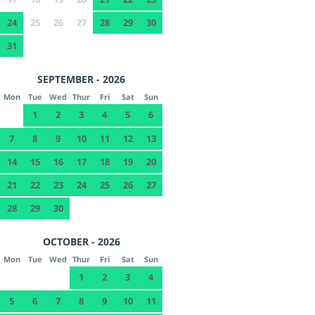
24
25
26
27
28
29
30
31
SEPTEMBER - 2026
Mon
Tue
Wed
Thur
Fri
Sat
Sun
1
2
3
4
5
6
7
8
9
10
11
12
13
14
15
16
17
18
19
20
21
22
23
24
25
26
27
28
29
30
OCTOBER - 2026
Mon
Tue
Wed
Thur
Fri
Sat
Sun
1
2
3
4
5
6
7
8
9
10
11