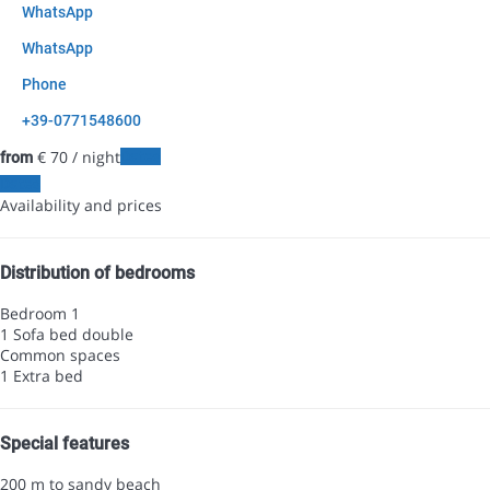
WhatsApp
WhatsApp
Phone
+39-0771548600
€ 70
/ night
Dates
from
Dates
Availability and prices
Distribution of bedrooms
Bedroom 1
1 Sofa bed double
Common spaces
1 Extra bed
Special features
200 m to sandy beach