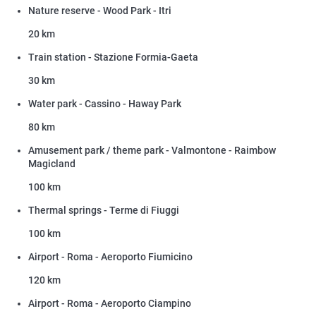
Nature reserve - Wood Park - Itri
20 km
Train station - Stazione Formia-Gaeta
30 km
Water park - Cassino - Haway Park
80 km
Amusement park / theme park - Valmontone - Raimbow
Magicland
100 km
Thermal springs - Terme di Fiuggi
100 km
Airport - Roma - Aeroporto Fiumicino
120 km
Airport - Roma - Aeroporto Ciampino