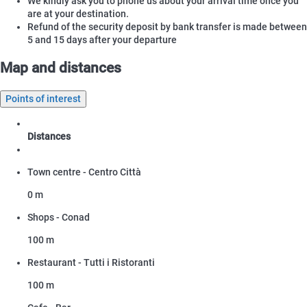
We kindly ask you to phone us about your arrival time once you
are at your destination.
Refund of the security deposit by bank transfer is made between
5 and 15 days after your departure
Map and distances
Points of interest
Distances
Town centre - Centro Città
0 m
Shops - Conad
100 m
Restaurant - Tutti i Ristoranti
100 m