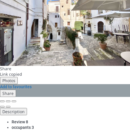
Share
Link copied
Photos
Add to favourites
Share
Description
Review
8
occupants
3