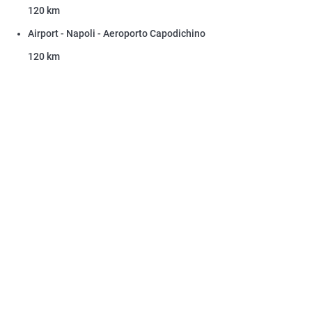
120 km
Airport - Napoli - Aeroporto Capodichino
120 km