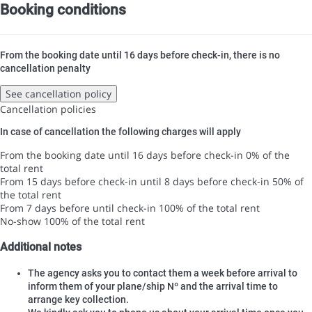
Booking conditions
From the booking date until 16 days before check-in, there is no
cancellation penalty
See cancellation policy
Cancellation policies
In case of cancellation the following charges will apply
From the booking date until 16 days before check-in
0% of the
total rent
From 15 days before check-in until 8 days before check-in
50% of
the total rent
From 7 days before until check-in
100% of the total rent
No-show
100% of the total rent
Additional notes
The agency asks you to contact them a week before arrival to
inform them of your plane/ship Nº and the arrival time to
arrange key collection.