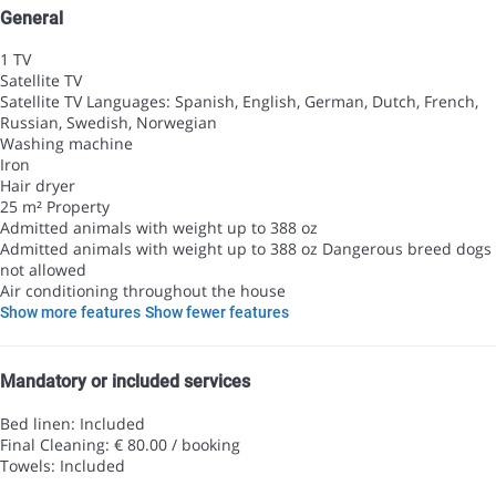
General
1 TV
Satellite TV
Satellite TV
Languages: Spanish, English, German, Dutch, French,
Russian, Swedish, Norwegian
Washing machine
Iron
Hair dryer
25 m² Property
Admitted animals with weight up to 388 oz
Admitted animals with weight up to 388 oz
Dangerous breed dogs
not allowed
Air conditioning throughout the house
Show more features
Show fewer features
Mandatory or included services
Bed linen: Included
Final Cleaning: € 80.00 / booking
Towels: Included