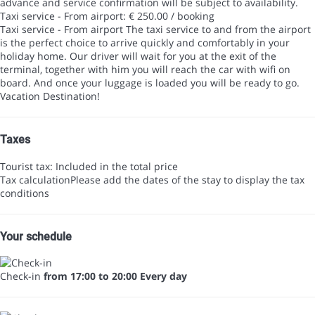
advance and service confirmation will be subject to availability.
Taxi service - From airport: € 250.00 / booking
Taxi service - From airport
The taxi service to and from the airport
is the perfect choice to arrive quickly and comfortably in your
holiday home. Our driver will wait for you at the exit of the
terminal, together with him you will reach the car with wifi on
board. And once your luggage is loaded you will be ready to go.
Vacation Destination!
Taxes
Tourist tax: Included in the total price
Tax calculation
Please add the dates of the stay to display the tax
conditions
Your schedule
Check-in
from 17:00 to 20:00 Every day