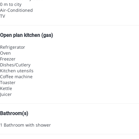
0 m to city
Air-Conditioned
TV
Open plan kitchen (gas)
Refrigerator
Oven
Freezer
Dishes/Cutlery
Kitchen utensils
Coffee machine
Toaster
Kettle
Juicer
Bathroom(s)
1 Bathroom with shower