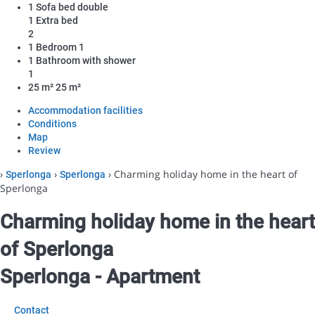
1 Sofa bed double
1 Extra bed
2
1 Bedroom
1
1 Bathroom with shower
1
25 m²
25 m²
Accommodation facilities
Conditions
Map
Review
›
›
› Charming holiday home in the heart of
Sperlonga
Sperlonga
Sperlonga
Charming holiday home in the heart
of Sperlonga
Sperlonga -
Apartment
Contact