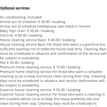
Optional services
Air conditioning: Included
Arrival out of schedule: € 30.00 / booking
Arrival out of schedule
holidaycasa Late check-in Service
Baby high chair: € 50.00 / booking
Cot/Crib: € 80.00 / booking
House cleaning service Basic: € 40.00 / booking
House cleaning service Basic
For those who want a superficial but
sufficient cleaning not to make the house look dirty. Cleaning days
must be scheduled in advance and confirmation of the service will
be subject to availability.
Pet: € 50.00 / booking
Premium home cleaning service: € 75.00 / booking
Premium home cleaning service
For those who want a complete
cleaning so as to keep the house clean during their stay. Cleaning
days must be scheduled in advance and service confirmation will
be subject to availability.
Superior house cleaning service: € 95.00 / booking
Superior house cleaning service
For those who want a cleaning in
the smallest details so as to keep the house perfectly tidy and
clean during their stay. Cleaning days must be scheduled in