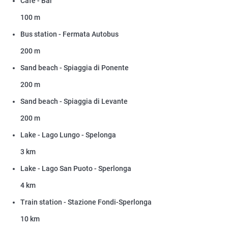
Cafe - Bar
100 m
Bus station - Fermata Autobus
200 m
Sand beach - Spiaggia di Ponente
200 m
Sand beach - Spiaggia di Levante
200 m
Lake - Lago Lungo - Spelonga
3 km
Lake - Lago San Puoto - Sperlonga
4 km
Train station - Stazione Fondi-Sperlonga
10 km