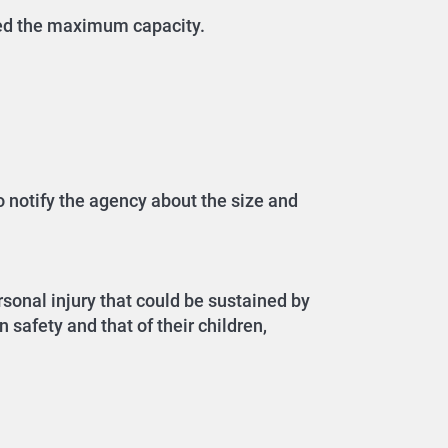
eed the maximum capacity.
o notify the agency about the size and
sonal injury that could be sustained by
 safety and that of their children,