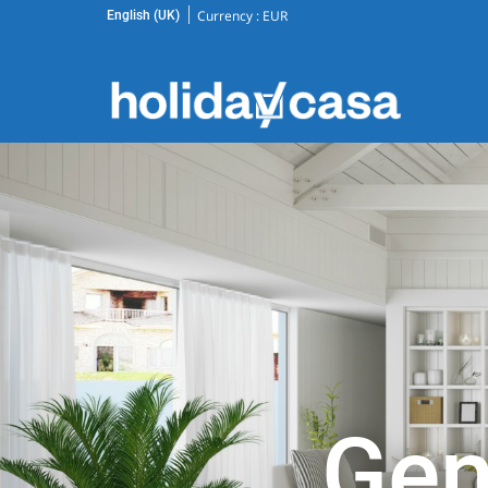
Currency :
EUR
English (UK)
Gen