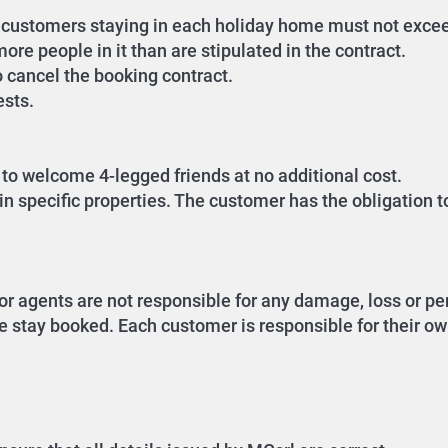
of customers staying in each holiday home must not exc
ore people in it than are stipulated in the contract.
o cancel the booking contract.
ests.
to welcome 4-legged friends at no additional cost.
n specific properties. The customer has the obligation t
or agents are not responsible for any damage, loss or per
e stay booked. Each customer is responsible for their own