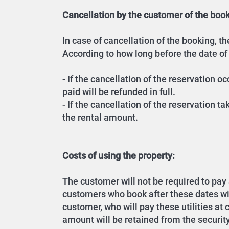
Cancellation by the customer of the book
In case of cancellation of the booking, 
According to how long before the date of
- If the cancellation of the reservation 
paid will be refunded in full.
- If the cancellation of the reservation t
the rental amount.
Costs of using the property:
The customer will not be required to pay an
customers who book after these dates will 
customer, who will pay these utilities at
amount will be retained from the securit