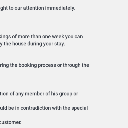
ght to our attention immediately.
okings of more than one week you can
dy the house during your stay.
ring the booking process or through the
ition of any member of his group or
uld be in contradiction with the special
 customer.