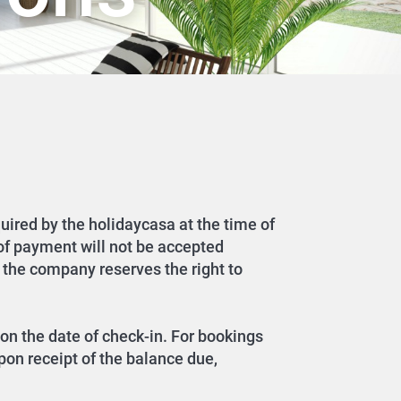
quired by the holidaycasa at the time of
 of payment will not be accepted
 the company reserves the right to
on the date of check-in. For bookings
pon receipt of the balance due,