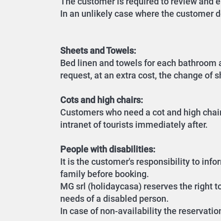
The customer is required to review and en
In an unlikely case where the customer d
Sheets and Towels:
Bed linen and towels for each bathroom a
request, at an extra cost, the change of 
Cots and high chairs:
Customers who need a cot and high chair 
intranet of tourists immediately after.
People with disabilities:
It is the customer's responsibility to in
family before booking.
MG srl (holidaycasa) reserves the right t
needs of a disabled person.
In case of non-availability the reservatio