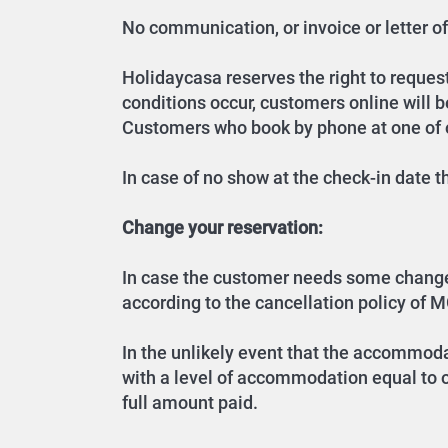
No communication, or invoice or letter of 
Holidaycasa reserves the right to request 
conditions occur, customers online will 
Customers who book by phone at one of ou
In case of no show at the check-in date 
Change your reservation:
In case the customer needs some changes o
according to the cancellation policy of M
In the unlikely event that the accommoda
with a level of accommodation equal to or
full amount paid.