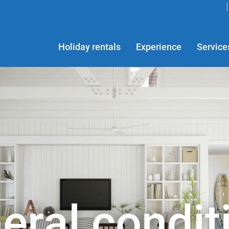
Holiday rentals
Experience
Service
eral condit