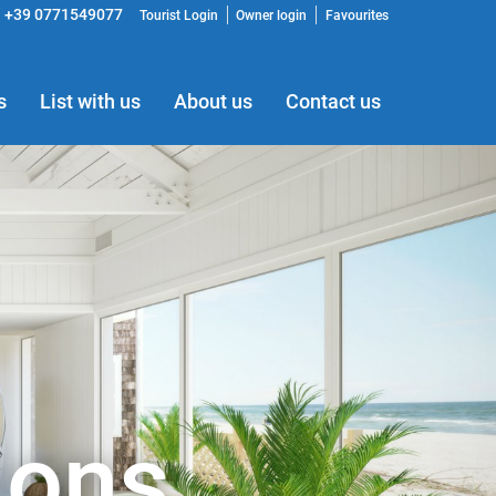
+39 0771549077
Tourist Login
Owner login
Favourites
s
List with us
About us
Contact us
ions