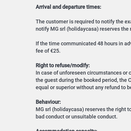
Arrival and departure times:
The customer is required to notify the exa
notify MG srl (holidaycasa) reserves the r
If the time communicated 48 hours in adv
fee of €25.
Right to refuse/modify:
In case of unforeseen circumstances or 
the guest during the booked period, the
equal or superior without any refund to be
Behaviour:
MG srl (holidaycasa) reserves the right t
bad conduct or unsuitable conduct.