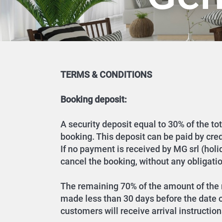
TERMS & CONDITIONS
Booking deposit:
A security deposit equal to 30% of the to
booking. This deposit can be paid by cre
If no payment is received by MG srl (hol
cancel the booking, without any obligatio
The remaining 70% of the amount of the r
made less than 30 days before the date of
customers will receive arrival instruction