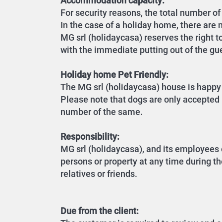
Accommodation capacity:
For security reasons, the total number 
In the case of a holiday home, there are m
MG srl (holidaycasa) reserves the right t
with the immediate putting out of the gu
Holiday home Pet Friendly:
The MG srl (holidaycasa) house is happy 
Please note that dogs are only accepted i
number of the same.
Responsibility:
MG srl (holidaycasa), and its employees 
persons or property at any time during th
relatives or friends.
Due from the client: