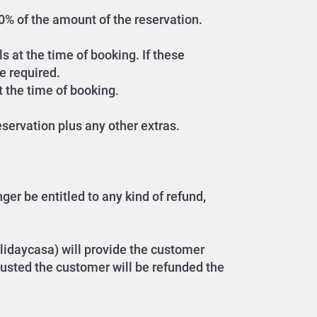
 30% of the amount of the reservation.
s at the time of booking. If these
e required.
t the time of booking.
servation plus any other extras.
er be entitled to any kind of refund,
lidaycasa) will provide the customer
hausted the customer will be refunded the