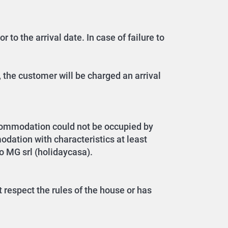
 to the arrival date. In case of failure to
 the customer will be charged an arrival
ccommodation could not be occupied by
dation with characteristics at least
to MG srl (holidaycasa).
 respect the rules of the house or has