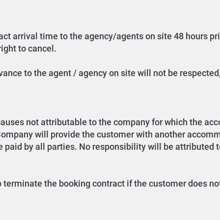
ct arrival time to the agency/agents on site 48 hours prior
ight to cancel.
ance to the agent / agency on site will not be respected,
causes not attributable to the company for which the a
 Company will provide the customer with another accommo
 paid by all parties. No responsibility will be attributed 
o terminate the booking contract if the customer does not