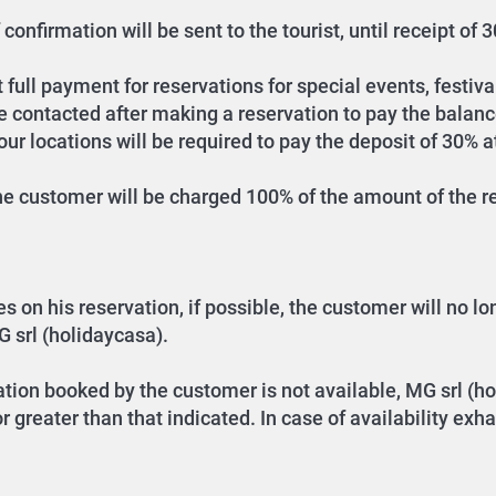
confirmation will be sent to the tourist, until receipt of
full payment for reservations for special events, festival
be contacted after making a reservation to pay the balanc
r locations will be required to pay the deposit of 30% a
the customer will be charged 100% of the amount of the re
n his reservation, if possible, the customer will no long
G srl (holidaycasa).
tion booked by the customer is not available, MG srl (ho
 greater than that indicated. In case of availability ex