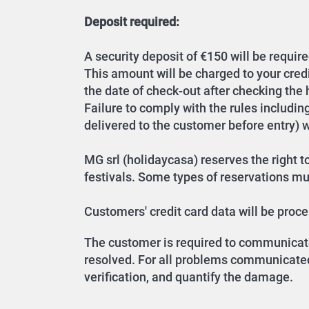
Deposit required:
A security deposit of €150 will be require
This amount will be charged to your cred
the date of check-out after checking the
Failure to comply with the rules includin
delivered to the customer before entry) wil
MG srl (holidaycasa) reserves the right to
festivals. Some types of reservations must
Customers' credit card data will be pro
The customer is required to communicate 
resolved. For all problems communicated 
verification, and quantify the damage.