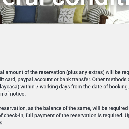
tal amount of the reservation (plus any extras) will be re
dit card, paypal account or bank transfer. Other methods
idaycasa) within 7 working days from the date of booking,
n of notice.
eservation, as the balance of the same, will be required 
 check-in, full payment of the reservation is required. U
s.