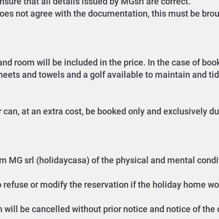
sure that all details issued by MGsrl are correct.
oes not agree with the documentation, this must be brou
nd room will be included in the price. In the case of bo
sheets and towels and a golf available to maintain and ti
can, at an extra cost, be booked only and exclusively du
form MG srl (holidaycasa) of the physical and mental cond
o refuse or modify the reservation if the holiday home wo
n will be cancelled without prior notice and notice of the