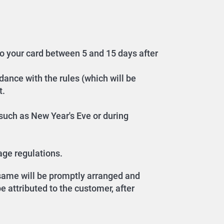
to your card between 5 and 15 days after
dance with the rules (which will be
t.
, such as New Year's Eve or during
age regulations.
e same will be promptly arranged and
 attributed to the customer, after