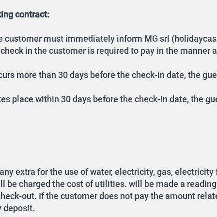
ing contract:
the customer must immediately inform MG srl (holidaycas
 check in the customer is required to pay in the manner 
occurs more than 30 days before the check-in date, the gu
akes place within 30 days before the check-in date, the gu
y extra for the use of water, electricity, gas, electricity
be charged the cost of utilities. will be made a reading of
 check-out. If the customer does not pay the amount relate
y deposit.