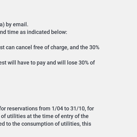
a) by email.
and time as indicated below:
est can cancel free of charge, and the 30%
est will have to pay and will lose 30% of
 for reservations from 1/04 to 31/10, for
 utilities at the time of entry of the
d to the consumption of utilities, this