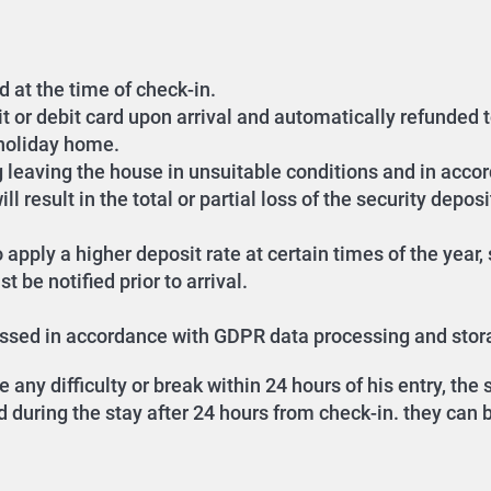
d at the time of check-in.
it or debit card upon arrival and automatically refunded 
 holiday home.
g leaving the house in unsuitable conditions and in accor
l result in the total or partial loss of the security deposi
 apply a higher deposit rate at certain times of the year
 be notified prior to arrival.
cessed in accordance with GDPR data processing and stor
any difficulty or break within 24 hours of his entry, th
during the stay after 24 hours from check-in. they can be