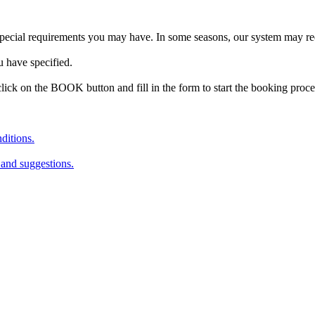
special requirements you may have. In some seasons, our system may re
u have specified.
lick on the BOOK button and fill in the form to start the booking proc
ditions.
 and suggestions.