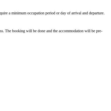
quire a minimum occupation period or day of arrival and departure.
ess. The booking will be done and the accommodation will be pre-