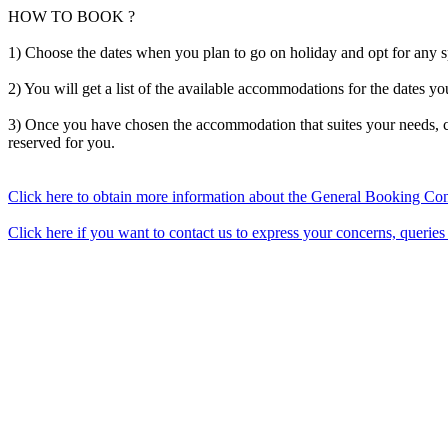
HOW TO BOOK ?
1) Choose the dates when you plan to go on holiday and opt for any 
2) You will get a list of the available accommodations for the dates yo
3) Once you have chosen the accommodation that suites your needs, c
reserved for you.
Click here to obtain more information about the General Booking Con
Click here if you want to contact us to express your concerns, queries