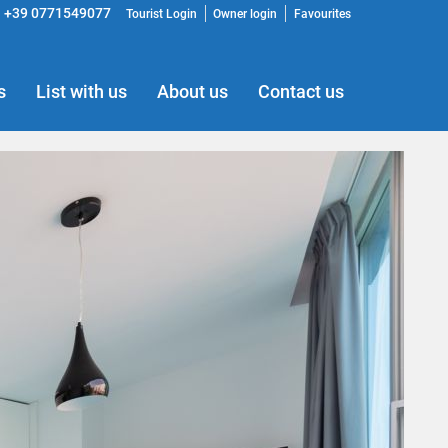
+39 0771549077
Tourist Login
Owner login
Favourites
s
List with us
About us
Contact us