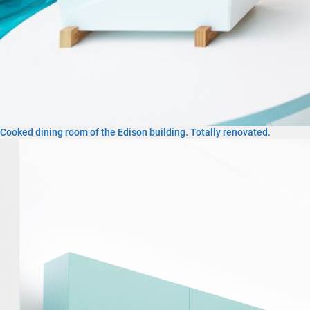
Cooked dining room of the Edison building. Totally renovated.