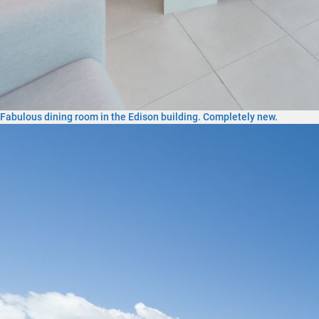
Fabulous dining room in the Edison building. Completely new.