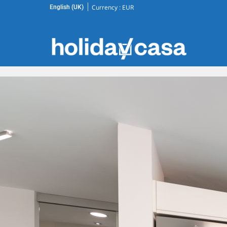
Currency :
EUR
English (UK)