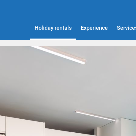
Holiday rentals
Experience
Service