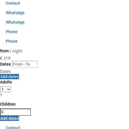
Contact
WhatsApp
WhatsApp
Phone
Phone
/ night
from
€ 210
Dates
Dates
Add dates
Adults
1
Children
Add dates
Contact