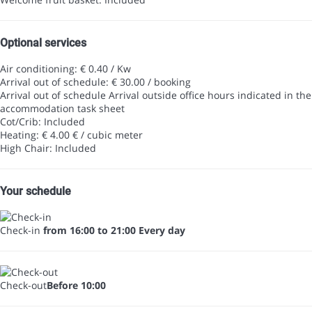
Optional services
Air conditioning: € 0.40 / Kw
Arrival out of schedule: € 30.00 / booking
Arrival out of schedule
Arrival outside office hours indicated in the
accommodation task sheet
Cot/Crib: Included
Heating: € 4.00 € / cubic meter
High Chair: Included
Your schedule
Check-in
from 16:00 to 21:00 Every day
Check-out
Before 10:00