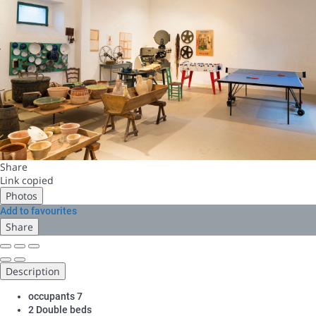
Share
Link copied
Photos
Add to favourites
Share
Description
occupants
7
2 Double beds