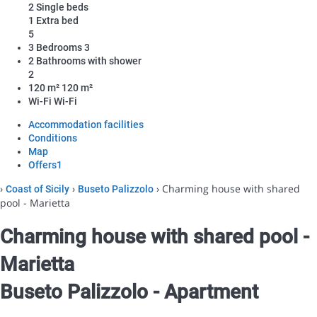
2 Single beds
1 Extra bed
5
3 Bedrooms
3
2 Bathrooms with shower
2
120 m²
120 m²
Wi-Fi
Wi-Fi
Accommodation facilities
Conditions
Map
Offers
1
›
›
› Charming house with shared
Coast of Sicily
Buseto Palizzolo
pool - Marietta
Charming house with shared pool -
Marietta
Buseto Palizzolo -
Apartment