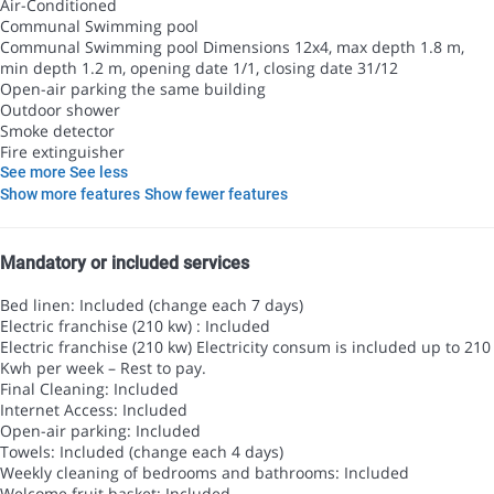
Air-Conditioned
Communal Swimming pool
Communal Swimming pool
Dimensions 12x4, max depth 1.8 m,
min depth 1.2 m, opening date 1/1, closing date 31/12
Open-air parking the same building
Outdoor shower
Smoke detector
Fire extinguisher
See more
See less
Show more features
Show fewer features
Mandatory or included services
Bed linen: Included (change each 7 days)
Electric franchise (210 kw) : Included
Electric franchise (210 kw)
Electricity consum is included up to 210
Kwh per week – Rest to pay.
Final Cleaning: Included
Internet Access: Included
Open-air parking: Included
Towels: Included (change each 4 days)
Weekly cleaning of bedrooms and bathrooms: Included
Welcome fruit basket: Included