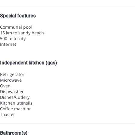
Special features
Communal pool
15 km to sandy beach
500 m to city
Internet
Independent kitchen (gas)
Refrigerator
Microwave
Oven
Dishwasher
Dishes/Cutlery
Kitchen utensils
Coffee machine
Toaster
Bathroom(s)