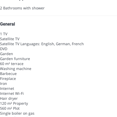
2 Bathrooms with shower
General
1 TV
Satellite TV
Satellite TV
Languages: English, German, French
DVD
Garden
Garden furniture
60 m² terrace
Washing machine
Barbecue
Fireplace
Iron
Internet
Internet
Wi-Fi
Hair dryer
120 m² Property
560 m² Plot
Single boiler on gas