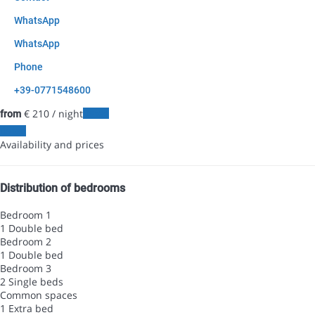
WhatsApp
WhatsApp
Phone
+39-0771548600
€ 210
/ night
Dates
from
Dates
Availability and prices
Distribution of bedrooms
Bedroom 1
1 Double bed
Bedroom 2
1 Double bed
Bedroom 3
2 Single beds
Common spaces
1 Extra bed